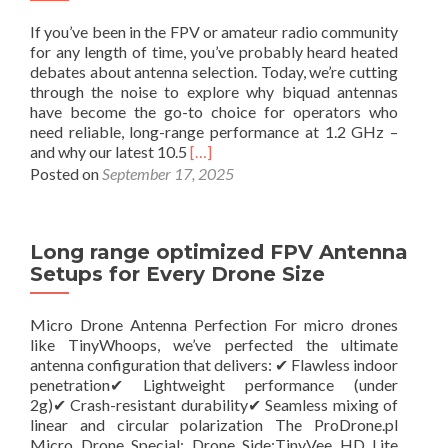
If you’ve been in the FPV or amateur radio community
for any length of time, you’ve probably heard heated
debates about antenna selection. Today, we’re cutting
through the noise to explore why biquad antennas
have become the go-to choice for operators who
need reliable, long-range performance at 1.2 GHz –
R
and why our latest 10.5
[…]
e
Posted on
September 17, 2025
a
d
m
Long range optimized FPV Antenna
o
r
Setups for Every Drone Size
e
a
Micro Drone Antenna Perfection For micro drones
b
like TinyWhoops, we’ve perfected the ultimate
o
antenna configuration that delivers: ✔ Flawless indoor
u
penetration✔ Lightweight performance (under
t
2g)✔ Crash-resistant durability✔ Seamless mixing of
W
linear and circular polarization The ProDrone.pl
h
Micro Drone Special: Drone Side:TinyVee HD Lite