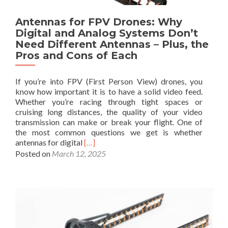
e
U
A
l
Antennas for FPV Drones: Why
n
t
Digital and Analog Systems Don’t
t
i
Need Different Antennas – Plus, the
e
m
n
Pros and Cons of Each
a
n
t
a
e
If you’re into FPV (First Person View) drones, you
s
L
know how important it is to have a solid video feed.
M
o
Whether you’re racing through tight spaces or
a
n
cruising long distances, the quality of your video
d
g
transmission can make or break your flight. One of
e
-
the most common questions we get is whether
S
R
R
antennas for digital
[…]
i
a
e
Posted on
March 12, 2025
m
n
a
p
g
d
l
e
m
e
F
o
:
P
r
Y
V
e
o
&
a
u
L