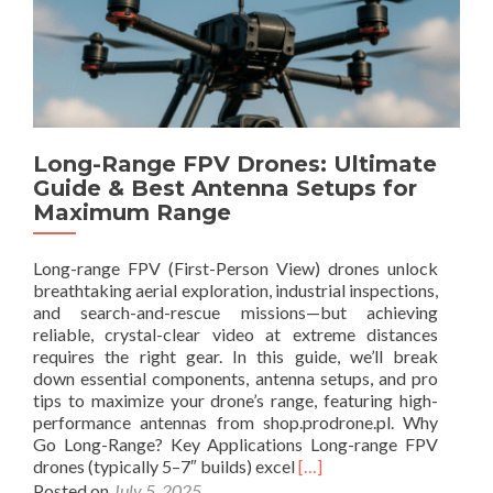
u
b
1
i
o
0
d
u
.
e
t
5
t
G
d
o
u
B
C
i
i
i
Long-Range FPV Drones: Ultimate
d
P
r
Guide & Best Antenna Setups for
e
e
c
Maximum Range
t
r
u
o
f
l
E
o
a
Long-range FPV (First-Person View) drones unlock
L
r
r
breathtaking aerial exploration, industrial inspections,
R
m
P
and search-and-rescue missions—but achieving
S
a
o
reliable, crystal-clear video at extreme distances
A
n
l
requires the right gear. In this guide, we’ll break
n
c
a
down essential components, antenna setups, and pro
t
e
r
tips to maximize your drone’s range, featuring high-
e
i
performance antennas from shop.prodrone.pl. Why
n
z
Go Long-Range? Key Applications Long-range FPV
n
a
R
drones (typically 5–7″ builds) excel
[…]
a
t
e
Posted on
July 5, 2025