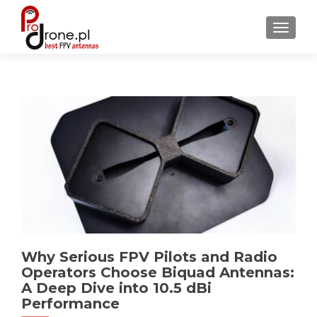
TOGGL
Why Serious FPV Pilots and Radio
Operators Choose Biquad Antennas:
A Deep Dive into 10.5 dBi
Performance