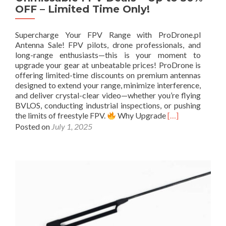
P
OFF – Limited Time Only!
V
D
r
Supercharge Your FPV Range with ProDrone.pl
o
Antenna Sale! FPV pilots, drone professionals, and
n
long-range enthusiasts—this is your moment to
e
upgrade your gear at unbeatable prices! ProDrone is
s
offering limited-time discounts on premium antennas
:
designed to extend your range, minimize interference,
U
and deliver crystal-clear video—whether you’re flying
l
BVLOS, conducting industrial inspections, or pushing
t
R
the limits of freestyle FPV.
Why Upgrade
[…]
i
e
Posted on
July 1, 2025
m
a
a
d
t
m
e
o
G
r
u
e
i
a
d
b
e
o
&
u