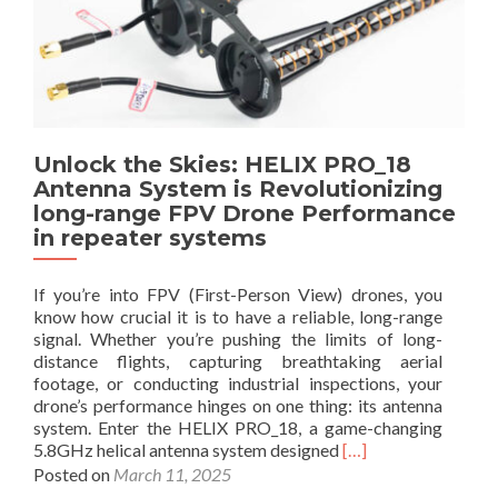
b
r
o
o
G
R
u
u
a
t
i
S
A
d
o
n
e
l
t
t
u
Unlock the Skies: HELIX PRO_18
e
o
t
Antenna System is Revolutionizing
n
B
i
long-range FPV Drone Performance
n
e
o
a
in repeater systems
t
n
s
t
f
e
If you’re into FPV (First-Person View) drones, you
o
r
know how crucial it is to have a reliable, long-range
r
V
signal. Whether you’re pushing the limits of long-
F
i
distance flights, capturing breathtaking aerial
P
d
footage, or conducting industrial inspections, your
V
e
drone’s performance hinges on one thing: its antenna
D
o
system. Enter the HELIX PRO_18, a game-changing
r
T
R
5.8GHz helical antenna system designed
[…]
o
r
e
Posted on
March 11, 2025
n
a
a