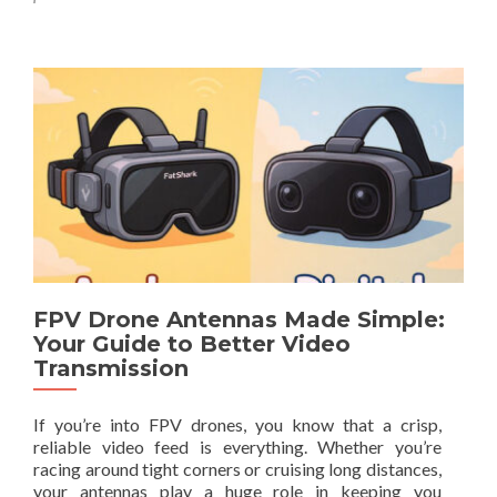
m
x
t
o
i
o
r
m
5
e
u
0
a
m
%
b
R
O
o
a
F
u
n
F
t
g
–
H
e
L
y
i
b
m
r
i
i
t
d
FPV Drone Antennas Made Simple:
e
J
Your Guide to Better Video
d
-
Transmission
T
P
i
o
m
If you’re into FPV drones, you know that a crisp,
l
e
reliable video feed is everything. Whether you’re
e
O
racing around tight corners or cruising long distances,
A
n
your antennas play a huge role in keeping you
n