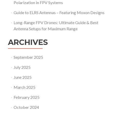
e
Polarization in FPV Systems
y
s
s
:
Guide to ELRS Antennas – Featuring Moxon Designs
t
H
e
Long-Range FPV Drones: Ultimate Guide & Best
E
m
L
Antenna Setups for Maximum Range
s
I
D
X
o
ARCHIVES
P
n
R
’
O
t
September 2025
_
N
1
e
July 2025
8
e
A
d
June 2025
n
D
t
i
March 2025
e
f
n
f
February 2025
n
e
a
r
October 2024
S
e
y