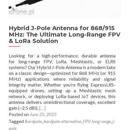
B
t
e
U
s
n
t
m
Hybrid J-Pole Antenna for 868/915
A
i
MHz: The Ultimate Long-Range FPV
n
s
t
& LoRa Solution
s
e
a
n
b
Looking for a high-performance, durable antenna
n
l
for long-range FPV, LoRa, Meshtastic, or ELRS
a
e
systems? Our Hybrid J-Pole Antenna is a modern take
S
F
on a classic design—optimized for 868 MHz (or 915
e
P
MHz) applications where reliability and signal
t
V
integrity matter. Whether you’re flying ExpressLRS-
u
D
equipped drones, setting up a Meshtastic mesh
p
e
network, or deploying LoRa-based IoT devices, this
s
a
antenna delivers omnidirectional coverage, excellent
f
l
R
gain (~2.5 dBi),
[…]
o
s
e
Posted on
June 25, 2025
r
–
a
Tagged
Bardpole
,
bardpole alternative
,
FPV long range
,
j-
M
U
d
a
p
pole