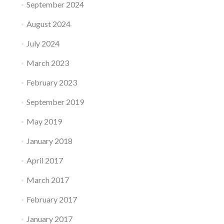
n
September 2024
s
t
t
A
August 2024
e
n
m
July 2024
t
i
e
s
March 2023
n
R
n
e
February 2023
a
v
s
o
September 2019
–
l
P
u
May 2019
l
t
u
i
January 2018
s
o
,
n
April 2017
t
i
h
March 2017
z
e
i
P
February 2017
n
r
g
o
January 2017
l
s