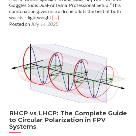
y
Goggles Side:Dual-Antenna Professional Setup “This
S
combination gives micro drone pilots the best of both
e
R
worlds – lightweight
[…]
r
e
Posted on
July 14, 2025
i
a
o
d
u
m
s
o
F
r
P
e
V
a
P
b
i
o
l
u
o
t
t
L
s
o
a
n
n
RHCP vs LHCP: The Complete Guide
g
d
to Circular Polarization in FPV
r
R
Systems
a
a
n
d