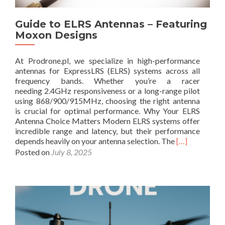
d
H
t
A
C
u
Guide to ELRS Antennas – Featuring
n
P
p
t
Moxon Designs
v
s
e
s
f
n
L
o
At Prodrone.pl, we specialize in high-performance
n
H
r
antennas for ExpressLRS (ELRS) systems across all
a
C
E
frequency bands. Whether you’re a racer
s
P
v
needing 2.4GHz responsiveness or a long-range pilot
:
:
e
using 868/900/915MHz, choosing the right antenna
A
T
r
is crucial for optimal performance. Why Your ELRS
D
h
y
Antenna Choice Matters Modern ELRS systems offer
e
e
D
incredible range and latency, but their performance
e
C
r
R
depends heavily on your antenna selection. The
[…]
p
o
o
e
Posted on
July 8, 2025
D
m
n
a
i
p
e
d
v
l
S
m
e
e
i
o
i
t
z
r
n
e
e
e
t
G
a
o