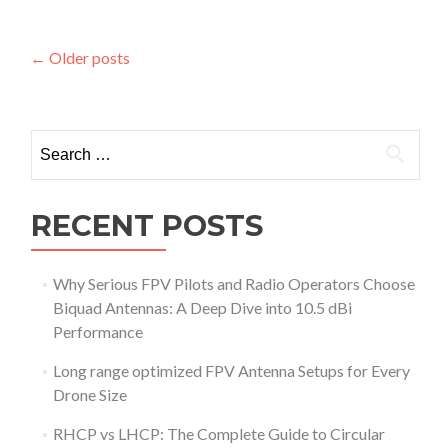
e
n
d
s
s
m
:
m
Posts
o
←
Older posts
W
i
r
h
navigation
s
e
y
s
a
D
i
b
Search
i
o
o
g
for:
n
u
i
t
t
U
RECENT POSTS
a
n
l
l
a
o
n
Why Serious FPV Pilots and Radio Operators Choose
c
d
Biquad Antennas: A Deep Dive into 10.5 dBi
k
A
Performance
t
n
h
a
Long range optimized FPV Antenna Setups for Every
e
l
Drone Size
S
o
k
g
RHCP vs LHCP: The Complete Guide to Circular
i
S