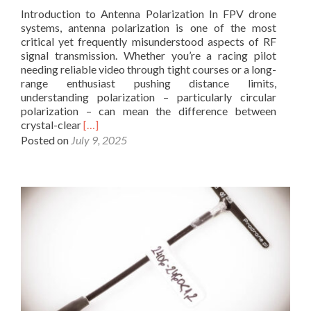
g
i
Introduction to Antenna Polarization In FPV drone
e
o
systems, antenna polarization is one of the most
o
O
critical yet frequently misunderstood aspects of RF
p
p
signal transmission. Whether you’re a racing pilot
t
e
needing reliable video through tight courses or a long-
i
r
range enthusiast pushing distance limits,
m
a
understanding polarization – particularly circular
i
t
polarization – can mean the difference between
z
o
R
crystal-clear
[…]
e
r
e
Posted on
July 9, 2025
d
s
a
F
C
d
P
h
m
V
o
o
A
o
r
n
s
e
t
e
a
e
B
b
n
i
o
n
q
u
a
u
t
S
a
R
e