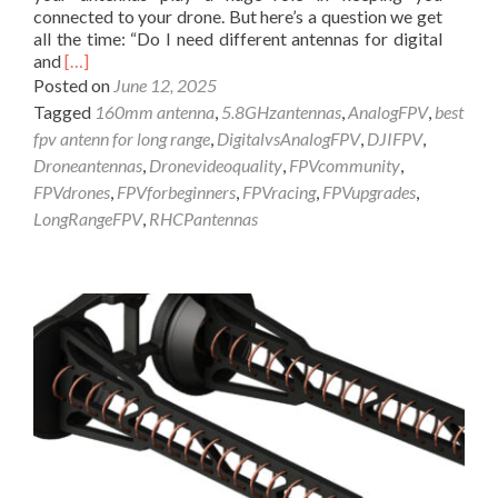
l
connected to your drone. But here’s a question we get
t
y
all the time: “Do I need different antennas for digital
e
!
R
and
[…]
n
e
n
Posted on
June 12, 2025
a
a
Tagged
160mm antenna
,
5.8GHzantennas
,
AnalogFPV
,
best
d
f
fpv antenn for long range
,
DigitalvsAnalogFPV
,
DJIFPV
,
m
o
Droneantennas
,
Dronevideoquality
,
FPVcommunity
,
o
r
FPVdrones
,
FPVforbeginners
,
FPVracing
,
FPVupgrades
,
r
8
e
6
LongRangeFPV
,
RHCPantennas
a
8
b
/
o
9
u
1
t
5
F
M
P
H
V
z
D
:
r
T
o
h
n
e